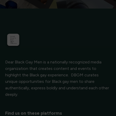
Dear Black Gay Men is a nationally recognized media
organization that creates content and events to
highlight the Black gay experience. DBGM curates
unique opportunities for Black gay men to share
authentically, express boldly and understand each other
deeply.
Find us on these platforms