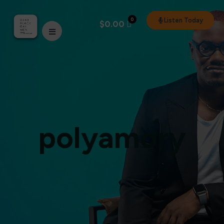
0
Listen Today
$
0.00
polyamory