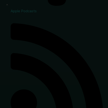
Apple Podcasts