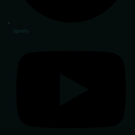
Spotify