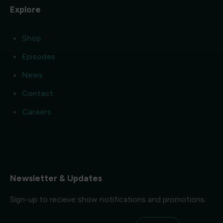
Explore
Shop
Episodes
News
Contact
Careers
Newsletter & Updates
Sign-up to recieve show notifications and promotions.