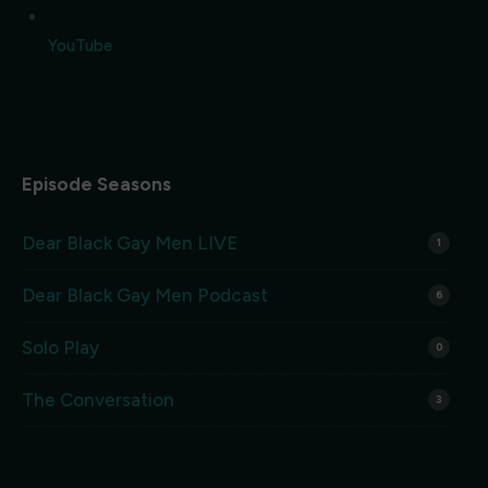
YouTube
Episode Seasons
Dear Black Gay Men LIVE
1
Dear Black Gay Men Podcast
6
Solo Play
0
The Conversation
3