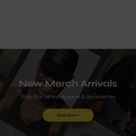
How does polyamory work?
Aired on
October 21, 2024
New Merch Arrivals
Shop the Latest Apparel & Accessories
Shop Now