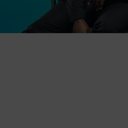
The Conversation