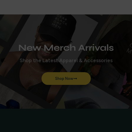
New Merch Arrivals
Shop the Latest Apparel & Accessories
Shop Now