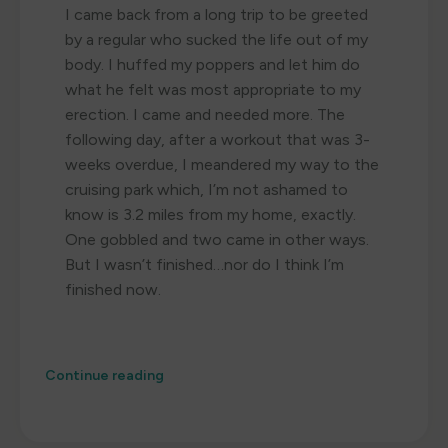
I came back from a long trip to be greeted
by a regular who sucked the life out of my
body. I huffed my poppers and let him do
what he felt was most appropriate to my
erection. I came and needed more. The
following day, after a workout that was 3-
weeks overdue, I meandered my way to the
cruising park which, I’m not ashamed to
know is 3.2 miles from my home, exactly.
One gobbled and two came in other ways.
But I wasn’t finished…nor do I think I’m
finished now.
Continue reading