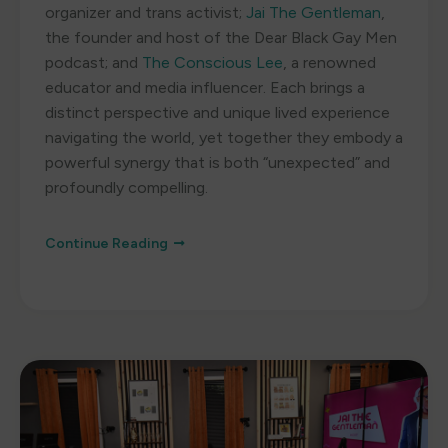
organizer and trans activist;
Jai The Gentleman
,
the founder and host of the Dear Black Gay Men
podcast; and
The Conscious Lee
, a renowned
educator and media influencer. Each brings a
distinct perspective and unique lived experience
navigating the world, yet together they embody a
powerful synergy that is both “unexpected” and
profoundly compelling.
Continue Reading