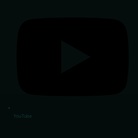
YouTube