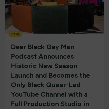
News
Dear Black Gay Men
Podcast Announces
Historic New Season
Launch and Becomes the
Only Black Queer-Led
YouTube Channel with a
Full Production Studio in