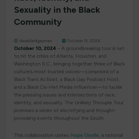
Sexuality in the Black
Community
dearblackgaymen
October 15, 2024
October 10, 2024
– A groundbreaking tour is set
to hit the cities of Atlanta, Houston, and
Washington D.C., bringing together three of Black
culture’s most trusted voices—comprised of a
Black Trans Activist, a Black Gay Podcast Host,
and a Black Cis-Het Media Influencer—to tackle
the pressing issues and intersections of race,
identity, and sexuality. The Unlikely Throuple Tour
promises a series of electrifying and thought-
provoking events throughout the South.
This collaboration unites
Hope Giselle
, a national