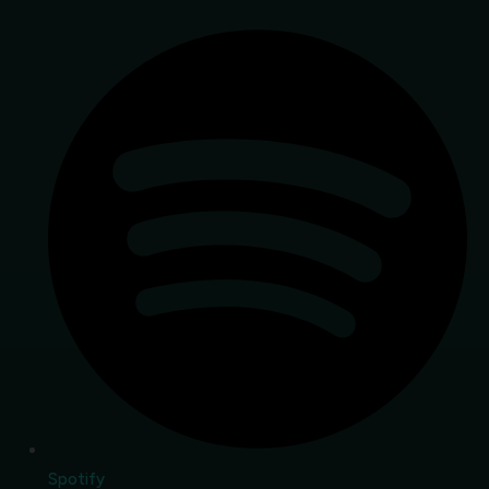
Spotify