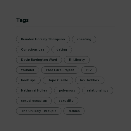
Tags
Brandon Horsely Thompson
cheating
Conscious Lee
dating
Devin Barrington Ward
Eli Liberty
founder
Free Luxe Project
HIV
hook ups
Hope Giselle
Ian Haddock
Nathanial Holley
polyamory
relationships
sexual escapism
sexuality
The Unlikely Throuple
trauma