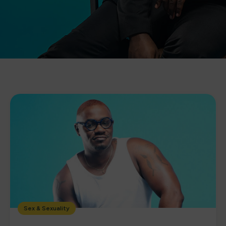
Sex & Sexuality