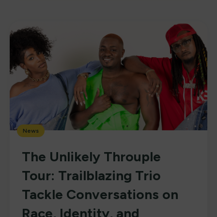
News
The Unlikely Throuple
Tour: Trailblazing Trio
Tackle Conversations on
Race, Identity, and