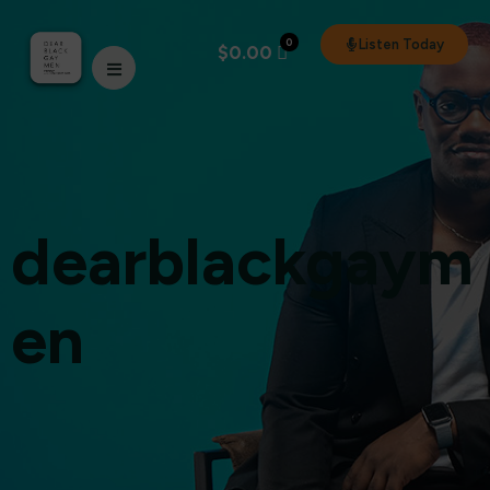
0
Listen Today
$
0.00
dearblackgaym
en