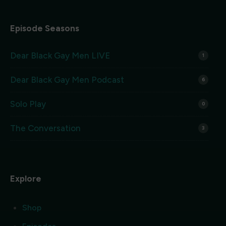
Episode Seasons
Dear Black Gay Men LIVE
1
Dear Black Gay Men Podcast
6
Solo Play
0
The Conversation
3
Explore
Shop