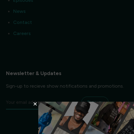
Episodes
News
Contact
Careers
Newsletter & Updates
Sign-up to recieve show notifications and promotions.