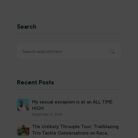
Search
Recent Posts
My sexual escapism is at an ALL TIME
HIGH
November 13, 2024
The Unlikely Throuple Tour: Trailblazing
Trio Tackle Conversations on Race,