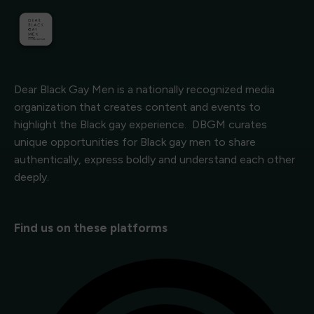
Dear Black Gay Men is a nationally recognized media
organization that creates content and events to
highlight the Black gay experience. DBGM curates
unique opportunities for Black gay men to share
authentically, express boldly and understand each other
deeply.
Find us on these platforms