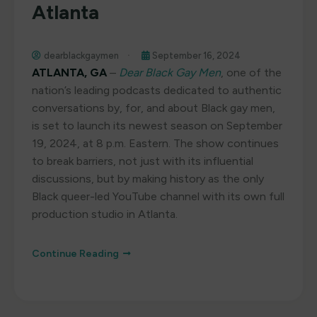
Atlanta
dearblackgaymen
September 16, 2024
ATLANTA, GA
–
Dear Black Gay Men
, one of the
nation’s leading podcasts dedicated to authentic
conversations by, for, and about Black gay men,
is set to launch its newest season on September
19, 2024, at 8 p.m. Eastern. The show continues
to break barriers, not just with its influential
discussions, but by making history as the only
Black queer-led YouTube channel with its own full
production studio in Atlanta.
Continue Reading