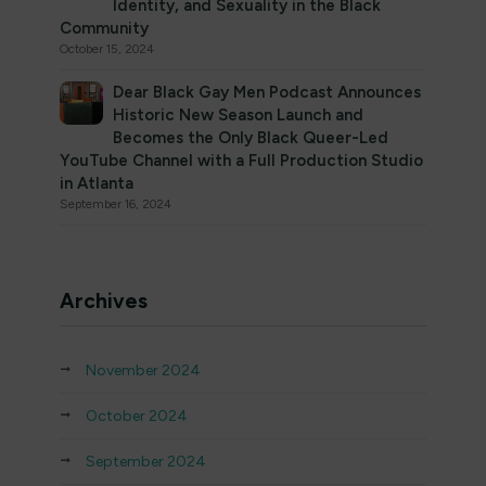
Identity, and Sexuality in the Black
Community
October 15, 2024
Dear Black Gay Men Podcast Announces
Historic New Season Launch and
Becomes the Only Black Queer-Led
YouTube Channel with a Full Production Studio
in Atlanta
September 16, 2024
Archives
November 2024
October 2024
September 2024