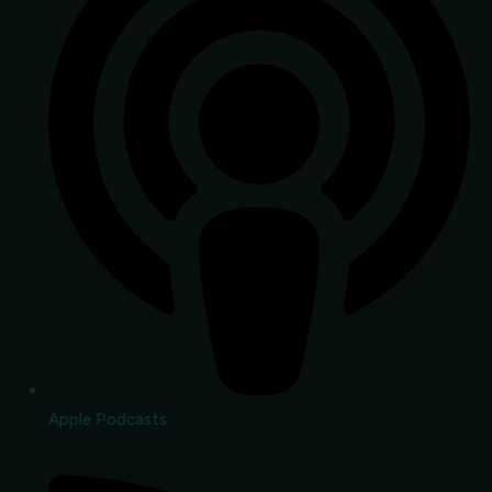
Apple Podcasts