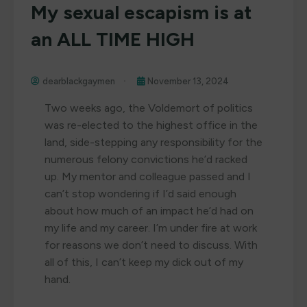
My sexual escapism is at
an ALL TIME HIGH
dearblackgaymen
November 13, 2024
Two weeks ago, the Voldemort of politics
was re-elected to the highest office in the
land, side-stepping any responsibility for the
numerous felony convictions he’d racked
up. My mentor and colleague passed and I
can’t stop wondering if I’d said enough
about how much of an impact he’d had on
my life and my career. I’m under fire at work
for reasons we don’t need to discuss. With
all of this, I can’t keep my dick out of my
hand.